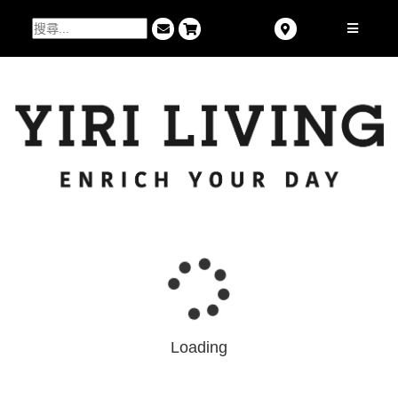
Loading